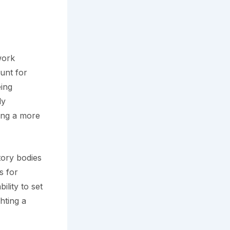
work
unt for
eing
ly
ing a more
tory bodies
s for
ility to set
hting a