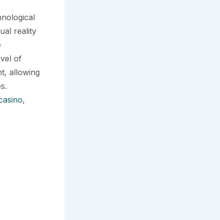
nological
ual reality
e
vel of
t, allowing
s.
 casino
,