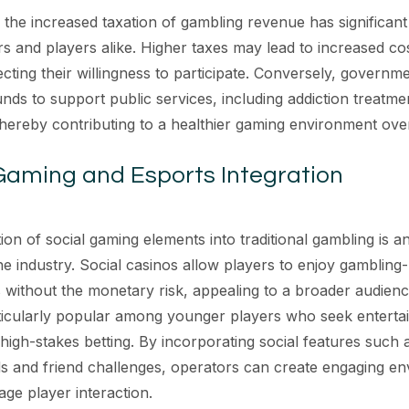
, the increased taxation of gambling revenue has significant
rs and players alike. Higher taxes may lead to increased co
ecting their willingness to participate. Conversely, govern
nds to support public services, including addiction treatme
hereby contributing to a healthier gaming environment over
Gaming and Esports Integration
ion of social gaming elements into traditional gambling is a
e industry. Social casinos allow players to enjoy gambling-
 without the monetary risk, appealing to a broader audienc
rticularly popular among younger players who seek entert
high-stakes betting. By incorporating social features such 
s and friend challenges, operators can create engaging e
age player interaction.