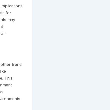
 implications
sts for
ments may
nt
all.
nother trend
like
e. This
ainment
as
nvironments