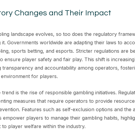
tory Changes and Their Impact
ling landscape evolves, so too does the regulatory frame
 it. Governments worldwide are adapting their laws to acco
ing, sports betting, and esports. Stricter regulations are b
o ensure player safety and fair play. This shift is increasing
 transparency and accountability among operators, foster
 environment for players.
trend is the rise of responsible gambling initiatives. Regula
nting measures that require operators to provide resource
evention. Features such as self-exclusion options and the ab
ts empower players to manage their gambling habits, highlig
to player welfare within the industry.