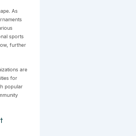
cape. As
ournaments
arious
onal sports
row, further
izations are
ties for
th popular
ommunity
t