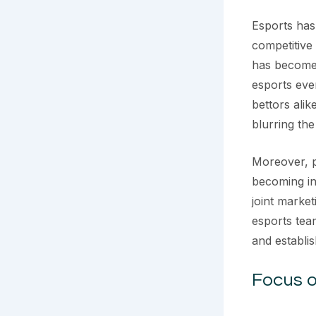
Esports has
competitive
has become 
esports eve
bettors ali
blurring the
Moreover, p
becoming in
joint marke
esports tea
and establi
Focus 