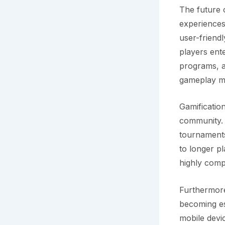
The future 
experiences
user-friendl
players ente
programs, a
gameplay m
Gamificatio
community. 
tournaments
to longer pl
highly comp
Furthermore
becoming es
mobile devi