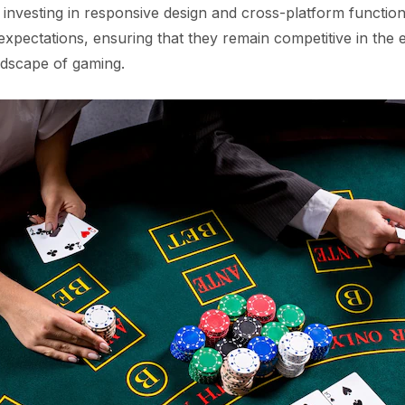
 investing in responsive design and cross-platform functiona
expectations, ensuring that they remain competitive in the 
ndscape of gaming.