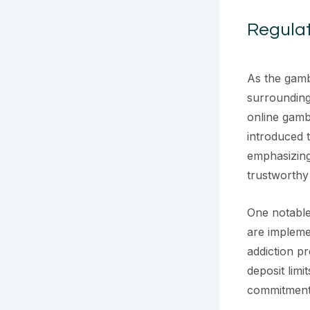
Regula
As the gamb
surrounding
online gambl
introduced t
emphasizing
trustworthy
One notable 
are impleme
addiction pr
deposit limi
commitment 