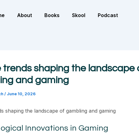
me
About
Books
Skool
Podcast
 trends shaping the landscape 
ing and gaming
ch
/
June 10, 2026
ds shaping the landscape of gambling and gaming
ogical Innovations in Gaming