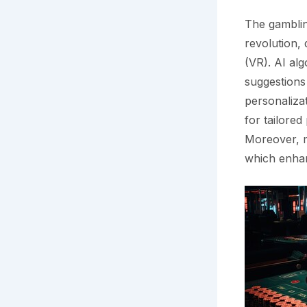
The gamblin
revolution, 
(VR). AI al
suggestions
personaliza
for tailored
Moreover, m
which enhan