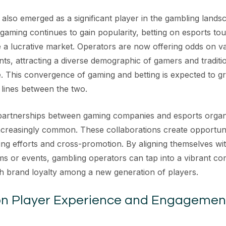
 also emerged as a significant player in the gambling lands
 gaming continues to gain popularity, betting on esports t
a lucrative market. Operators are now offering odds on v
nts, attracting a diverse demographic of gamers and traditi
ke. This convergence of gaming and betting is expected to g
 lines between the two.
artnerships between gaming companies and esports organ
creasingly common. These collaborations create opportuni
ting efforts and cross-promotion. By aligning themselves wi
ms or events, gambling operators can tap into a vibrant c
sh brand loyalty among a new generation of players.
on Player Experience and Engagemen