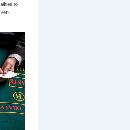
lities to
ever-