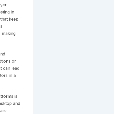
ayer
sting in
 that keep
ds
, making
and
itions or
t can lead
tors in a
tforms is
desktop and
 are