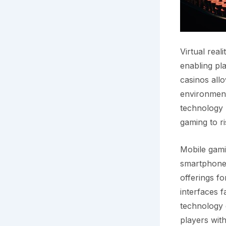
Virtual real
enabling pl
casinos allo
environment
technology 
gaming to ri
Mobile gami
smartphones
offerings fo
interfaces f
technology 
players with 