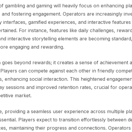
of gambling and gaming will heavily focus on enhancing pl
 and fostering engagement. Operators are increasingly inve
y interfaces, gamified experiences, and interactive features
rtained. For instance, features like daily challenges, rewar
nd interactive storytelling elements are becoming standard
ore engaging and rewarding.
n goes beyond rewards; it creates a sense of achievement 
Players can compete against each other in friendly compet
, enhancing social interaction. This heightened engagemen
ay sessions and improved retention rates, crucial for opera
etitive market.
, providing a seamless user experience across multiple pla
sential. Players expect to transition effortlessly between 
ces, maintaining their progress and connections. Operators