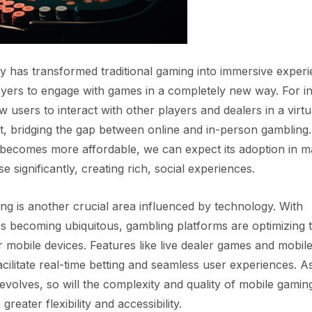
ity has transformed traditional gaming into immersive exper
ayers to engage with games in a completely new way. For i
w users to interact with other players and dealers in a virtu
, bridging the gap between online and in-person gambling
becomes more affordable, we can expect its adoption in m
se significantly, creating rich, social experiences.
ng is another crucial area influenced by technology. With
 becoming ubiquitous, gambling platforms are optimizing t
r mobile devices. Features like live dealer games and mobil
acilitate real-time betting and seamless user experiences. A
evolves, so will the complexity and quality of mobile gamin
greater flexibility and accessibility.