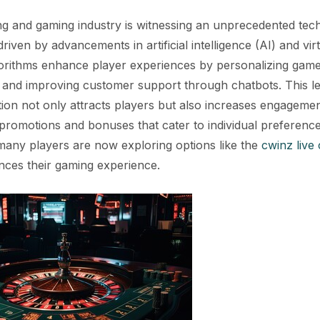
g and gaming industry is witnessing an unprecedented tech
driven by advancements in artificial intelligence (AI) and virt
gorithms enhance player experiences by personalizing gam
 and improving customer support through chatbots. This le
tion not only attracts players but also increases engagemen
 promotions and bonuses that cater to individual preference
any players are now exploring options like the
cwinz live
ces their gaming experience.