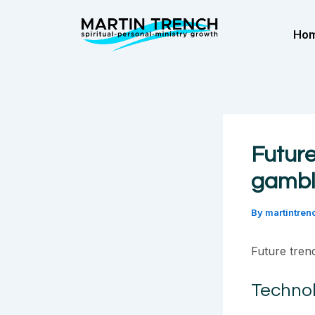
Skip
to
Ho
content
Future
gambl
By
martintren
Future tren
Technol