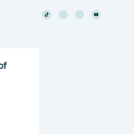
J
J
Y
k
k
o
i
i
u
-
-
t
f
i
u
a
n
b
c
s
e
e
t
b
a
o
g
o
r
k
a
of
-
m
l
-
i
1
g
-
h
l
t
i
g
h
t