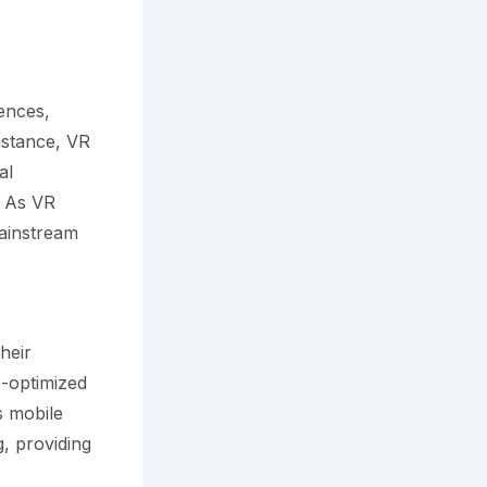
iences,
nstance, VR
al
. As VR
ainstream
heir
e-optimized
s mobile
g, providing