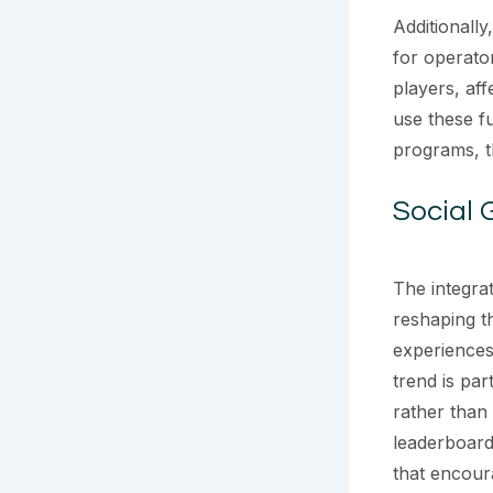
Additionally
for operato
players, aff
use these fu
programs, t
Social 
The integrat
reshaping th
experiences
trend is pa
rather than 
leaderboard
that encour