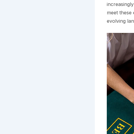
increasingly
meet these 
evolving la