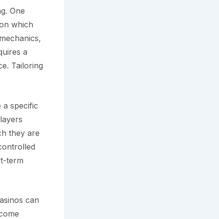
ng. One
 on which
 mechanics,
quires a
e. Tailoring
 a specific
layers
ch they are
controlled
t-term
casinos can
lcome