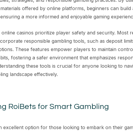
les, strategies, and responsible gambling practices. By util
materials offered by online platforms, beginners can build 
 ensuring a more informed and enjoyable gaming experienc
, online casinos prioritize player safety and security. Most 
corporate responsible gambling tools, such as deposit limit
ptions. These features empower players to maintain control
bits, fostering a safer environment that emphasizes respon
erstanding these tools is crucial for anyone looking to nav
ing landscape effectively.
ng RoiBets for Smart Gambling
an excellent option for those looking to embark on their ga