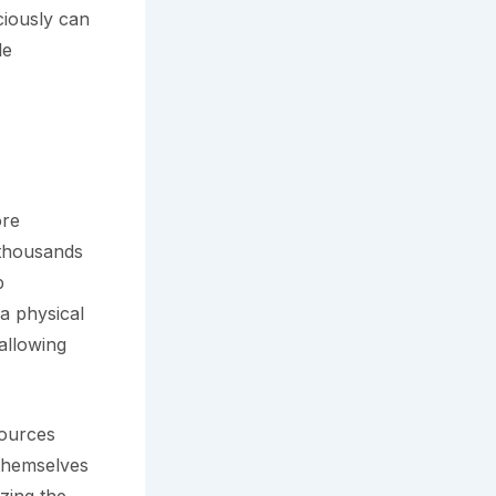
ciously can
le
ore
 thousands
p
 a physical
allowing
sources
 themselves