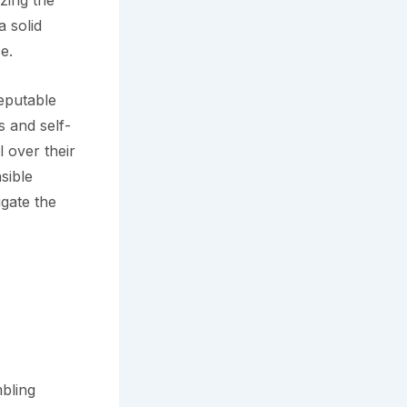
izing the
a solid
e.
reputable
s and self-
 over their
sible
igate the
mbling