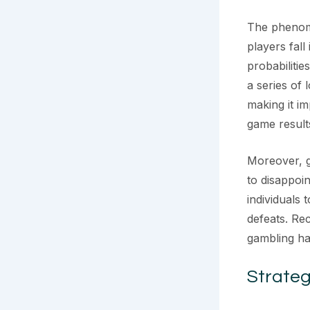
The phenome
players fall
probabilitie
a series of
making it i
game result
Moreover, g
to disappoi
individuals 
defeats. Rec
gambling ha
Strateg