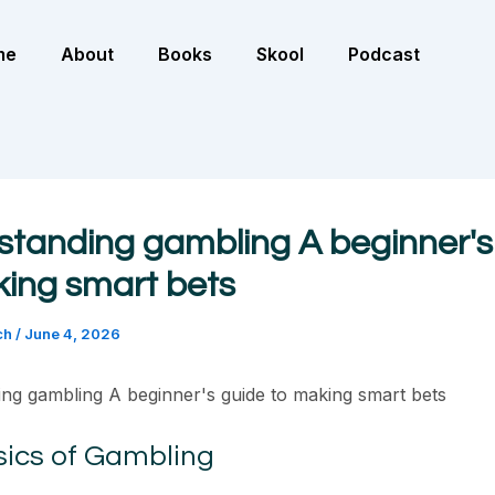
me
About
Books
Skool
Podcast
standing gambling A beginner's
king smart bets
ch
/
June 4, 2026
ng gambling A beginner's guide to making smart bets
ics of Gambling