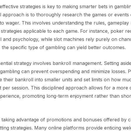
ffective strategies is key to making smarter bets in gambli
l approach is to thoroughly research the games or events
to wager. This involves understanding the rules, gameplay
 strategies applicable to each game. For instance, poker re
ll and psychology, while slot machines rely purely on chanc
o the specific type of gambling can yield better outcomes.
ential strategy involves bankroll management. Setting aside
gambling can prevent overspending and minimize losses. P
e their bankroll into smaller units and set limits on how mu
et per session. This disciplined approach allows for a more 
perience, promoting long-term enjoyment rather than shor
y, taking advantage of promotions and bonuses offered by 
ting strategies. Many online platforms provide enticing we