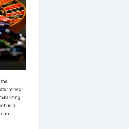
 the
determined
iliarizing
ich is a
s can