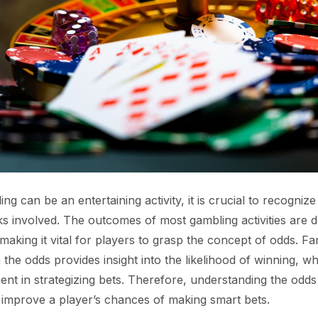
ng can be an entertaining activity, it is crucial to recognize
sks involved. The outcomes of most gambling activities are 
aking it vital for players to grasp the concept of odds. Fam
 the odds provides insight into the likelihood of winning, wh
ment in strategizing bets. Therefore, understanding the odd
ly improve a player’s chances of making smart bets.