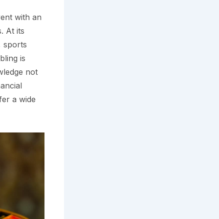
ent with an
 At its
, sports
ling is
wledge not
ancial
fer a wide