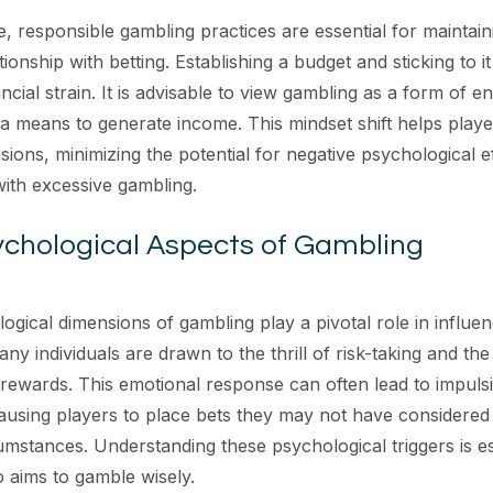
, responsible gambling practices are essential for maintain
tionship with betting. Establishing a budget and sticking to i
ncial strain. It is advisable to view gambling as a form of e
 a means to generate income. This mindset shift helps play
isions, minimizing the potential for negative psychological e
with excessive gambling.
chological Aspects of Gambling
ogical dimensions of gambling play a pivotal role in influen
ny individuals are drawn to the thrill of risk-taking and th
l rewards. This emotional response can often lead to impuls
causing players to place bets they may not have considere
umstances. Understanding these psychological triggers is es
aims to gamble wisely.