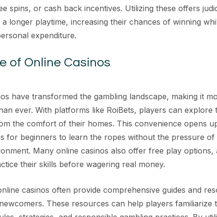
e spins, or cash back incentives. Utilizing these offers judi
 a longer playtime, increasing their chances of winning whi
personal expenditure.
e of Online Casinos
nos have transformed the gambling landscape, making it m
than ever. With platforms like RoiBets, players can explore
om the comfort of their homes. This convenience opens u
es for beginners to learn the ropes without the pressure of
ronment. Many online casinos also offer free play options, 
ctice their skills before wagering real money.
nline casinos often provide comprehensive guides and re
r newcomers. These resources can help players familiarize