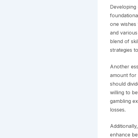
Developing e
foundationa
one wishes 
and various
blend of ski
strategies t
Another ess
amount for 
should divid
willing to b
gambling ex
losses.
Additionall
enhance bet