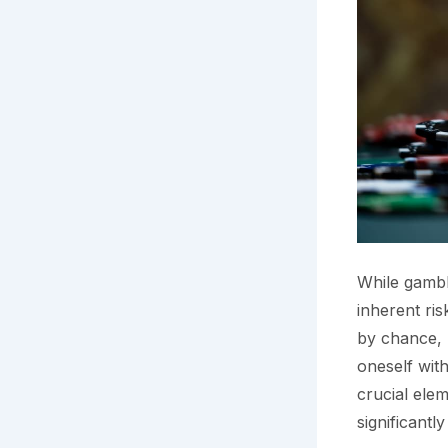
While gambli
inherent ri
by chance, m
oneself with
crucial ele
significant