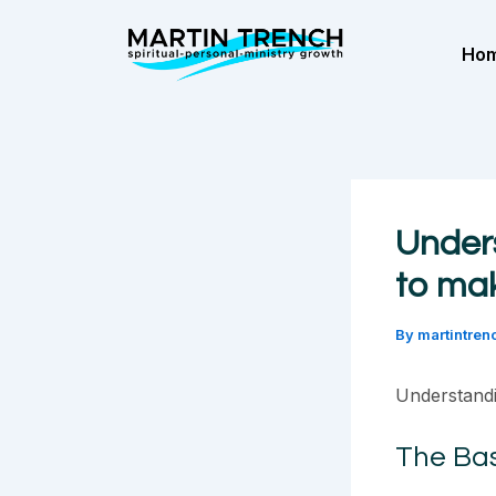
Skip
to
Ho
content
Under
to ma
By
martintren
Understandi
The Bas