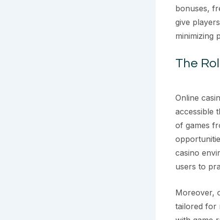
bonuses, fre
give players
minimizing 
The Rol
Online casi
accessible 
of games fr
opportuniti
casino envi
users to pra
Moreover, o
tailored fo