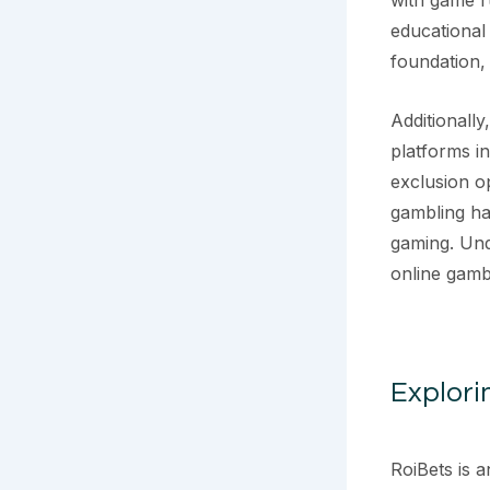
with game ru
educational 
foundation,
Additionally
platforms in
exclusion o
gambling ha
gaming. Und
online gambl
Explori
RoiBets is 