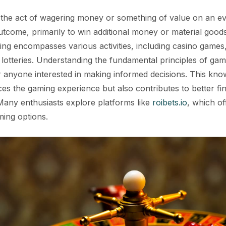
 the act of wagering money or something of value on an ev
tcome, primarily to win additional money or material goods.
ing encompasses various activities, including casino games
 lotteries. Understanding the fundamental principles of gamb
or anyone interested in making informed decisions. This kno
es the gaming experience but also contributes to better fin
any enthusiasts explore platforms like
roibets.io
, which of
ming options.