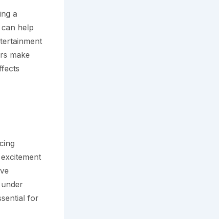
ing a
t can help
ntertainment
ers make
ffects
cing
e excitement
ive
d under
sential for