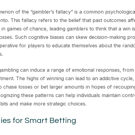
non of the “gambler’s fallacy” is a common psychologica
 into. This fallacy refers to the belief that past outcomes aff
s in games of chance, leading gamblers to think that a win is
 losses. Such cognitive biases can skew decision-making pr
mperative for players to educate themselves about the ran
s.
ambling can induce a range of emotional responses, from 
ntment. The highs of winning can lead to an addictive cycle
to chase losses or bet larger amounts in hopes of recouping
ognizing these patterns can help individuals maintain contr
bits and make more strategic choices.
ies for Smart Betting