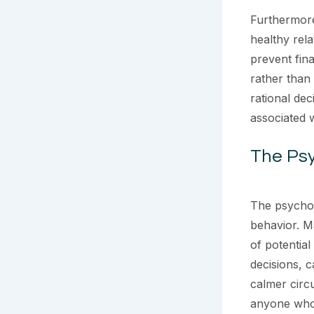
Furthermore
healthy rela
prevent fina
rather than
rational dec
associated 
The Psy
The psychol
behavior. Ma
of potentia
decisions, 
calmer circ
anyone who 