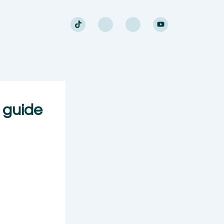
J
J
Y
k
k
o
i
i
u
-
-
t
f
i
u
a
n
b
c
s
e
e
t
b
a
o
g
o
r
k
a
 guide
-
m
l
-
i
1
g
-
h
l
t
i
g
h
t