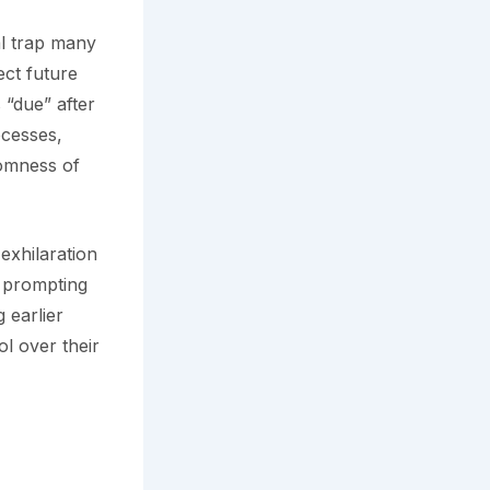
l trap many
ect future
 “due” after
ocesses,
domness of
exhilaration
, prompting
 earlier
ol over their