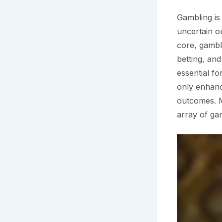
Gambling is
uncertain ou
core, gambl
betting, and
essential f
only enhanc
outcomes. M
array of ga