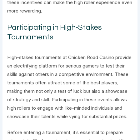
these incentives can make the high roller experience even
more rewarding.
Participating in High-Stakes
Tournaments
High-stakes tournaments at Chicken Road Casino provide
an electrifying platform for serious gamers to test their
skills against others in a competitive environment. These
tournaments often attract some of the best players,
making them not only a test of luck but also a showcase
of strategy and skill. Participating in these events allows
high rollers to engage with like-minded individuals and
showcase their talents while vying for substantial prizes.
Before entering a tournament, it’s essential to prepare