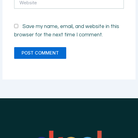
Save my name, email, and website in this
browser for the next time I comment.