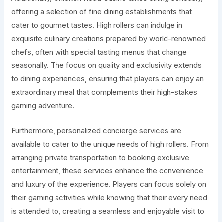
offering a selection of fine dining establishments that
cater to gourmet tastes. High rollers can indulge in
exquisite culinary creations prepared by world-renowned
chefs, often with special tasting menus that change
seasonally. The focus on quality and exclusivity extends
to dining experiences, ensuring that players can enjoy an
extraordinary meal that complements their high-stakes
gaming adventure.
Furthermore, personalized concierge services are
available to cater to the unique needs of high rollers. From
arranging private transportation to booking exclusive
entertainment, these services enhance the convenience
and luxury of the experience. Players can focus solely on
their gaming activities while knowing that their every need
is attended to, creating a seamless and enjoyable visit to