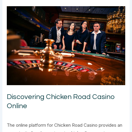
Discovering Chicken Road Casino
Online
The online platform for Chicken Road Casino provides an