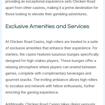
providing an exceptional experience sets Chicken Road
apart from other casinos, making it a prime destination for
those looking to elevate their gambling adventures.
Exclusive Amenities and Services
At Chicken Road Casino, high rollers are treated to a suite
of exclusive amenities that enhance their experience. For
starters, the casino features luxurious lounges specifically
designed for high-stakes players. These lounges offer a
relaxing atmosphere where players can unwind between
games, complete with complimentary beverages and
gourmet snacks. The inviting ambiance allows high rollers
to socialize and network with fellow enthusiasts, further
enriching the gaming experience.
Additionally, Chicken Road Casino takes dining seriously,