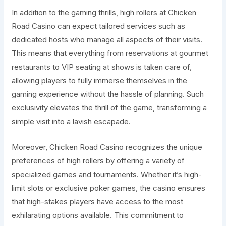
In addition to the gaming thrills, high rollers at Chicken
Road Casino can expect tailored services such as
dedicated hosts who manage all aspects of their visits.
This means that everything from reservations at gourmet
restaurants to VIP seating at shows is taken care of,
allowing players to fully immerse themselves in the
gaming experience without the hassle of planning. Such
exclusivity elevates the thrill of the game, transforming a
simple visit into a lavish escapade.
Moreover, Chicken Road Casino recognizes the unique
preferences of high rollers by offering a variety of
specialized games and tournaments. Whether it’s high-
limit slots or exclusive poker games, the casino ensures
that high-stakes players have access to the most
exhilarating options available. This commitment to