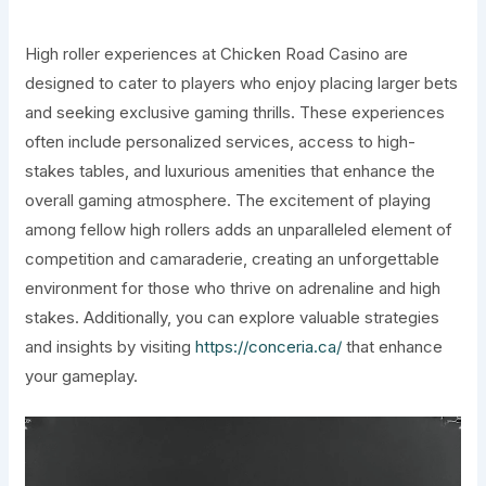
High roller experiences at Chicken Road Casino are
designed to cater to players who enjoy placing larger bets
and seeking exclusive gaming thrills. These experiences
often include personalized services, access to high-
stakes tables, and luxurious amenities that enhance the
overall gaming atmosphere. The excitement of playing
among fellow high rollers adds an unparalleled element of
competition and camaraderie, creating an unforgettable
environment for those who thrive on adrenaline and high
stakes. Additionally, you can explore valuable strategies
and insights by visiting
https://conceria.ca/
that enhance
your gameplay.