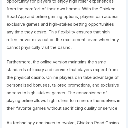
opportunity for players to enjoy high roller experiences
from the comfort of their own homes. With the Chicken
Road App and online gaming options, players can access
exclusive games and high-stakes betting opportunities
any time they desire. This flexibility ensures that high
rollers never miss out on the excitement, even when they
cannot physically visit the casino.
Furthermore, the online version maintains the same
standards of luxury and service that players expect from
the physical casino. Online players can take advantage of
personalized bonuses, tailored promotions, and exclusive
access to high-stakes games. The convenience of
playing online allows high rollers to immerse themselves in
their favorite games without sacrificing quality or service.
As technology continues to evolve, Chicken Road Casino