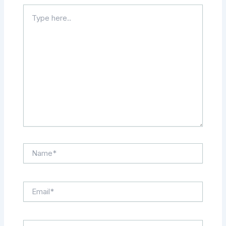
Type
here..
Name*
Email*
Website