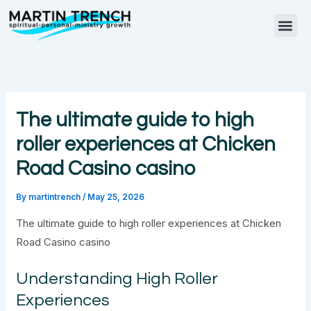
Skip
to
content
The ultimate guide to high
roller experiences at Chicken
Road Casino casino
By
martintrench
/
May 25, 2026
The ultimate guide to high roller experiences at Chicken
Road Casino casino
Understanding High Roller
Experiences