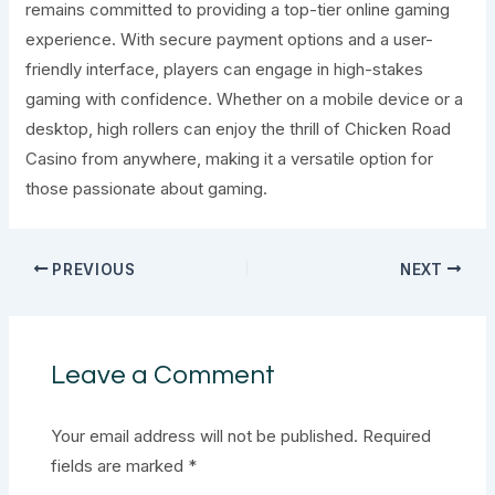
remains committed to providing a top-tier online gaming
experience. With secure payment options and a user-
friendly interface, players can engage in high-stakes
gaming with confidence. Whether on a mobile device or a
desktop, high rollers can enjoy the thrill of Chicken Road
Casino from anywhere, making it a versatile option for
those passionate about gaming.
PREVIOUS
NEXT
Leave a Comment
Your email address will not be published.
Required
fields are marked
*