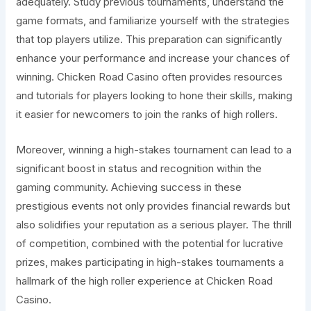
adequately. Study previous tournaments, understand the
game formats, and familiarize yourself with the strategies
that top players utilize. This preparation can significantly
enhance your performance and increase your chances of
winning. Chicken Road Casino often provides resources
and tutorials for players looking to hone their skills, making
it easier for newcomers to join the ranks of high rollers.
Moreover, winning a high-stakes tournament can lead to a
significant boost in status and recognition within the
gaming community. Achieving success in these
prestigious events not only provides financial rewards but
also solidifies your reputation as a serious player. The thrill
of competition, combined with the potential for lucrative
prizes, makes participating in high-stakes tournaments a
hallmark of the high roller experience at Chicken Road
Casino.