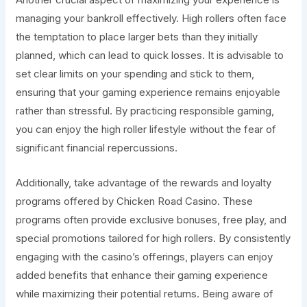
managing your bankroll effectively. High rollers often face
the temptation to place larger bets than they initially
planned, which can lead to quick losses. It is advisable to
set clear limits on your spending and stick to them,
ensuring that your gaming experience remains enjoyable
rather than stressful. By practicing responsible gaming,
you can enjoy the high roller lifestyle without the fear of
significant financial repercussions.
Additionally, take advantage of the rewards and loyalty
programs offered by Chicken Road Casino. These
programs often provide exclusive bonuses, free play, and
special promotions tailored for high rollers. By consistently
engaging with the casino’s offerings, players can enjoy
added benefits that enhance their gaming experience
while maximizing their potential returns. Being aware of