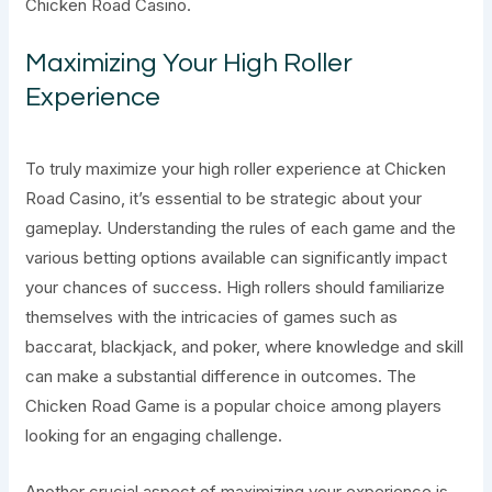
Chicken Road Casino.
Maximizing Your High Roller
Experience
To truly maximize your high roller experience at Chicken
Road Casino, it’s essential to be strategic about your
gameplay. Understanding the rules of each game and the
various betting options available can significantly impact
your chances of success. High rollers should familiarize
themselves with the intricacies of games such as
baccarat, blackjack, and poker, where knowledge and skill
can make a substantial difference in outcomes. The
Chicken Road Game is a popular choice among players
looking for an engaging challenge.
Another crucial aspect of maximizing your experience is