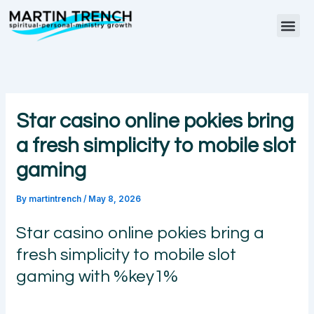
Skip
to
content
Star casino online pokies bring
a fresh simplicity to mobile slot
gaming
By
martintrench
/
May 8, 2026
Star casino online pokies bring a
fresh simplicity to mobile slot
gaming with %key1%