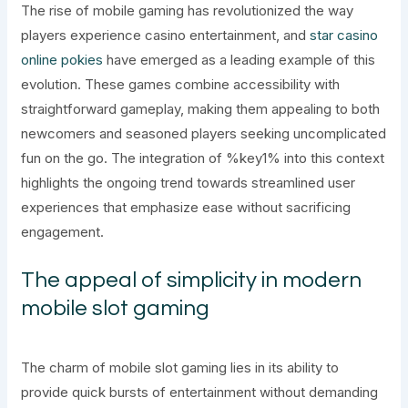
The rise of mobile gaming has revolutionized the way
players experience casino entertainment, and
star casino
online pokies
have emerged as a leading example of this
evolution. These games combine accessibility with
straightforward gameplay, making them appealing to both
newcomers and seasoned players seeking uncomplicated
fun on the go. The integration of %key1% into this context
highlights the ongoing trend towards streamlined user
experiences that emphasize ease without sacrificing
engagement.
The appeal of simplicity in modern
mobile slot gaming
The charm of mobile slot gaming lies in its ability to
provide quick bursts of entertainment without demanding