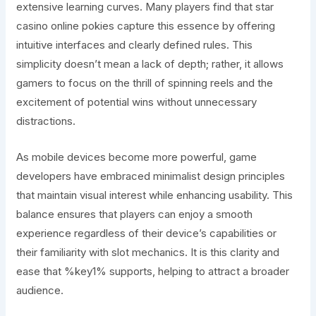
extensive learning curves. Many players find that star
casino online pokies capture this essence by offering
intuitive interfaces and clearly defined rules. This
simplicity doesn’t mean a lack of depth; rather, it allows
gamers to focus on the thrill of spinning reels and the
excitement of potential wins without unnecessary
distractions.
As mobile devices become more powerful, game
developers have embraced minimalist design principles
that maintain visual interest while enhancing usability. This
balance ensures that players can enjoy a smooth
experience regardless of their device’s capabilities or
their familiarity with slot mechanics. It is this clarity and
ease that %key1% supports, helping to attract a broader
audience.