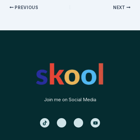
PREVIOUS
NEXT
Join me on Social Media
J
J
Y
k
k
o
i
i
u
-
-
t
f
i
u