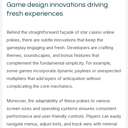
Game design innovations driving
fresh experiences
Behind the straightforward façade of star casino online
pokies, there are subtle innovations that keep the
gameplay engaging and fresh. Developers are crafting
themes, soundscapes, and bonus features that
complement the fundamental simplicity. For example,
some games incorporate dynamic paylines or unexpected
multipliers that add layers of anticipation without
complicating the core mechanics.
Moreover, the adaptability of these pokies to various
screen sizes and operating systems ensures consistent
performance and user-friendly controls. Players can easily
navigate menus, adjust bets, and track wins with minimal