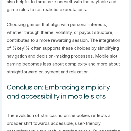
also helpful to familiarize oneself with the paytable and
game rules to set realistic expectations.
Choosing games that align with personal interests,
whether through theme, volatility, or payout structure,
contributes to a more rewarding session. The integration
of %key1% often supports these choices by simplifying
navigation and decision-making processes. Mobile slot
gaming becomes less about complexity and more about
straightforward enjoyment and relaxation.
Conclusion: Embracing simplicity
and accessibility in mobile slots
The evolution of star casino online pokies reflects a
broader shift towards accessible, user-friendly