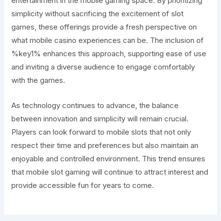
entertainment in the mobile gaming space. By prioritizing
simplicity without sacrificing the excitement of slot
games, these offerings provide a fresh perspective on
what mobile casino experiences can be. The inclusion of
%key1% enhances this approach, supporting ease of use
and inviting a diverse audience to engage comfortably
with the games.
As technology continues to advance, the balance
between innovation and simplicity will remain crucial.
Players can look forward to mobile slots that not only
respect their time and preferences but also maintain an
enjoyable and controlled environment. This trend ensures
that mobile slot gaming will continue to attract interest and
provide accessible fun for years to come.