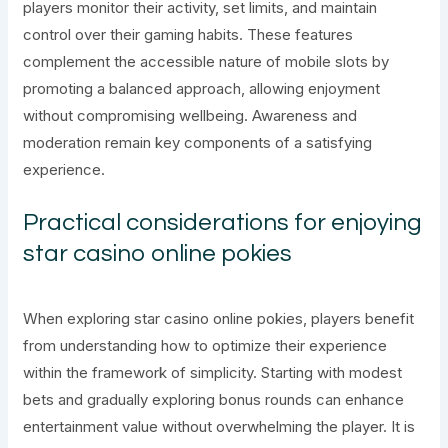
players monitor their activity, set limits, and maintain
control over their gaming habits. These features
complement the accessible nature of mobile slots by
promoting a balanced approach, allowing enjoyment
without compromising wellbeing. Awareness and
moderation remain key components of a satisfying
experience.
Practical considerations for enjoying
star casino online pokies
When exploring star casino online pokies, players benefit
from understanding how to optimize their experience
within the framework of simplicity. Starting with modest
bets and gradually exploring bonus rounds can enhance
entertainment value without overwhelming the player. It is