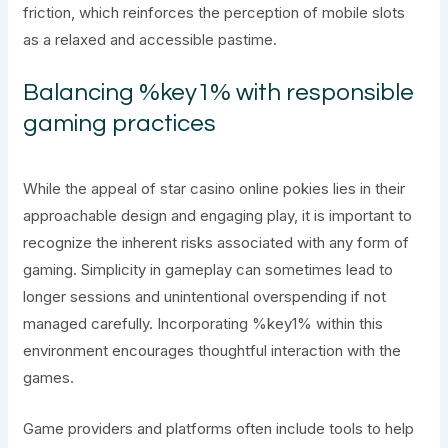
friction, which reinforces the perception of mobile slots
as a relaxed and accessible pastime.
Balancing %key1% with responsible
gaming practices
While the appeal of star casino online pokies lies in their
approachable design and engaging play, it is important to
recognize the inherent risks associated with any form of
gaming. Simplicity in gameplay can sometimes lead to
longer sessions and unintentional overspending if not
managed carefully. Incorporating %key1% within this
environment encourages thoughtful interaction with the
games.
Game providers and platforms often include tools to help