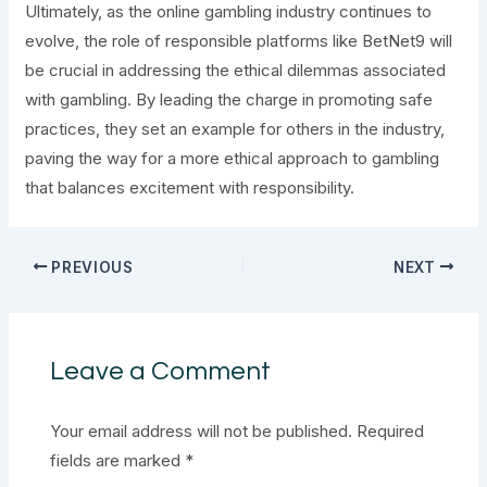
Ultimately, as the online gambling industry continues to
evolve, the role of responsible platforms like BetNet9 will
be crucial in addressing the ethical dilemmas associated
with gambling. By leading the charge in promoting safe
practices, they set an example for others in the industry,
paving the way for a more ethical approach to gambling
that balances excitement with responsibility.
PREVIOUS
NEXT
Leave a Comment
Your email address will not be published.
Required
fields are marked
*