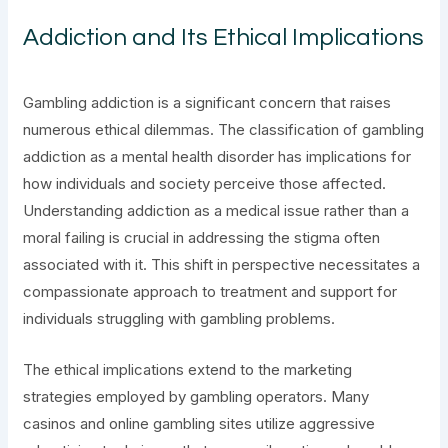
Addiction and Its Ethical Implications
Gambling addiction is a significant concern that raises
numerous ethical dilemmas. The classification of gambling
addiction as a mental health disorder has implications for
how individuals and society perceive those affected.
Understanding addiction as a medical issue rather than a
moral failing is crucial in addressing the stigma often
associated with it. This shift in perspective necessitates a
compassionate approach to treatment and support for
individuals struggling with gambling problems.
The ethical implications extend to the marketing
strategies employed by gambling operators. Many
casinos and online gambling sites utilize aggressive