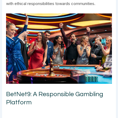
with ethical responsibilities towards communities.
BetNet9: A Responsible Gambling
Platform