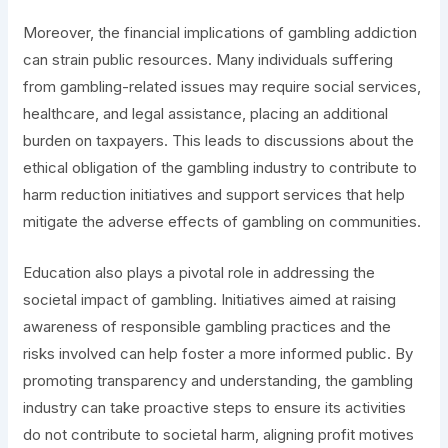
Moreover, the financial implications of gambling addiction
can strain public resources. Many individuals suffering
from gambling-related issues may require social services,
healthcare, and legal assistance, placing an additional
burden on taxpayers. This leads to discussions about the
ethical obligation of the gambling industry to contribute to
harm reduction initiatives and support services that help
mitigate the adverse effects of gambling on communities.
Education also plays a pivotal role in addressing the
societal impact of gambling. Initiatives aimed at raising
awareness of responsible gambling practices and the
risks involved can help foster a more informed public. By
promoting transparency and understanding, the gambling
industry can take proactive steps to ensure its activities
do not contribute to societal harm, aligning profit motives