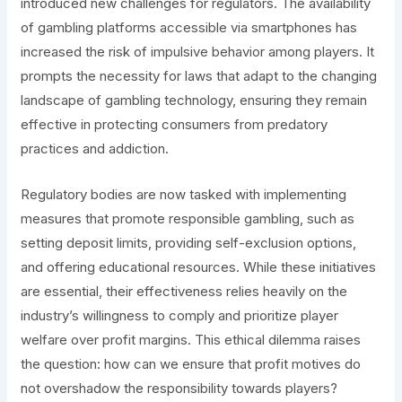
introduced new challenges for regulators. The availability
of gambling platforms accessible via smartphones has
increased the risk of impulsive behavior among players. It
prompts the necessity for laws that adapt to the changing
landscape of gambling technology, ensuring they remain
effective in protecting consumers from predatory
practices and addiction.
Regulatory bodies are now tasked with implementing
measures that promote responsible gambling, such as
setting deposit limits, providing self-exclusion options,
and offering educational resources. While these initiatives
are essential, their effectiveness relies heavily on the
industry’s willingness to comply and prioritize player
welfare over profit margins. This ethical dilemma raises
the question: how can we ensure that profit motives do
not overshadow the responsibility towards players?