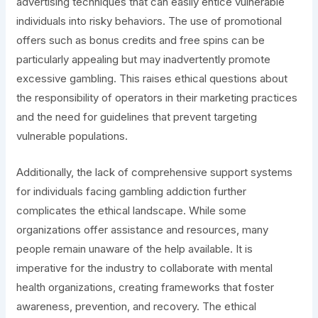
advertising techniques that can easily entice vulnerable
individuals into risky behaviors. The use of promotional
offers such as bonus credits and free spins can be
particularly appealing but may inadvertently promote
excessive gambling. This raises ethical questions about
the responsibility of operators in their marketing practices
and the need for guidelines that prevent targeting
vulnerable populations.
Additionally, the lack of comprehensive support systems
for individuals facing gambling addiction further
complicates the ethical landscape. While some
organizations offer assistance and resources, many
people remain unaware of the help available. It is
imperative for the industry to collaborate with mental
health organizations, creating frameworks that foster
awareness, prevention, and recovery. The ethical