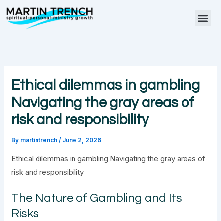
Skip
to
content
Ethical dilemmas in gambling
Navigating the gray areas of
risk and responsibility
By
martintrench
/
June 2, 2026
Ethical dilemmas in gambling Navigating the gray areas of
risk and responsibility
The Nature of Gambling and Its
Risks