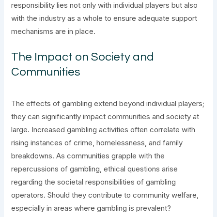
responsibility lies not only with individual players but also
with the industry as a whole to ensure adequate support
mechanisms are in place.
The Impact on Society and
Communities
The effects of gambling extend beyond individual players;
they can significantly impact communities and society at
large. Increased gambling activities often correlate with
rising instances of crime, homelessness, and family
breakdowns. As communities grapple with the
repercussions of gambling, ethical questions arise
regarding the societal responsibilities of gambling
operators. Should they contribute to community welfare,
especially in areas where gambling is prevalent?