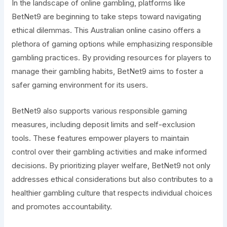
In the landscape of online gambling, platforms like
BetNet9 are beginning to take steps toward navigating
ethical dilemmas. This Australian online casino offers a
plethora of gaming options while emphasizing responsible
gambling practices. By providing resources for players to
manage their gambling habits, BetNet9 aims to foster a
safer gaming environment for its users.
BetNet9 also supports various responsible gaming
measures, including deposit limits and self-exclusion
tools. These features empower players to maintain
control over their gambling activities and make informed
decisions. By prioritizing player welfare, BetNet9 not only
addresses ethical considerations but also contributes to a
healthier gambling culture that respects individual choices
and promotes accountability.