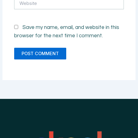
Website
Save my name, email, and website in this
browser for the next time I comment.