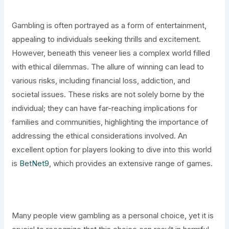
Gambling is often portrayed as a form of entertainment,
appealing to individuals seeking thrills and excitement.
However, beneath this veneer lies a complex world filled
with ethical dilemmas. The allure of winning can lead to
various risks, including financial loss, addiction, and
societal issues. These risks are not solely borne by the
individual; they can have far-reaching implications for
families and communities, highlighting the importance of
addressing the ethical considerations involved. An
excellent option for players looking to dive into this world
is
BetNet9
, which provides an extensive range of games.
Many people view gambling as a personal choice, yet it is