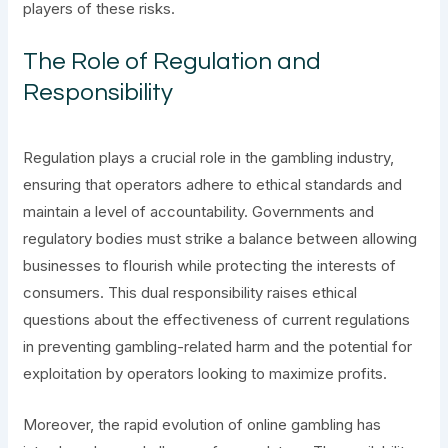
players of these risks.
The Role of Regulation and
Responsibility
Regulation plays a crucial role in the gambling industry,
ensuring that operators adhere to ethical standards and
maintain a level of accountability. Governments and
regulatory bodies must strike a balance between allowing
businesses to flourish while protecting the interests of
consumers. This dual responsibility raises ethical
questions about the effectiveness of current regulations
in preventing gambling-related harm and the potential for
exploitation by operators looking to maximize profits.
Moreover, the rapid evolution of online gambling has