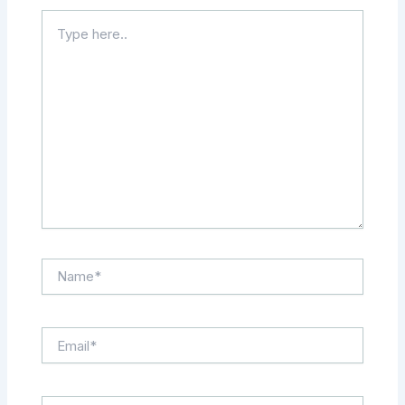
Type
here..
Name*
Email*