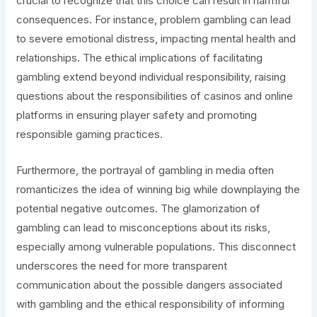
crucial to recognize that this choice can result in harmful
consequences. For instance, problem gambling can lead
to severe emotional distress, impacting mental health and
relationships. The ethical implications of facilitating
gambling extend beyond individual responsibility, raising
questions about the responsibilities of casinos and online
platforms in ensuring player safety and promoting
responsible gaming practices.
Furthermore, the portrayal of gambling in media often
romanticizes the idea of winning big while downplaying the
potential negative outcomes. The glamorization of
gambling can lead to misconceptions about its risks,
especially among vulnerable populations. This disconnect
underscores the need for more transparent
communication about the possible dangers associated
with gambling and the ethical responsibility of informing