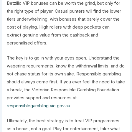
Betzillo VIP bonuses can be worth the grind, but only for
the right type of player. Casual punters will find the lower
tiers underwhelming, with bonuses that barely cover the
cost of playing. High rollers with deep pockets can
extract genuine value from the cashback and
personalised offers.
The key is to go in with your eyes open. Understand the
wagering requirements, know the withdrawal limits, and do
not chase status for its own sake. Responsible gambling
should always come first. If you ever feel the need to take
a break, the Victorian Responsible Gambling Foundation
provides support and resources at
responsiblegambling.vic.gov.au
.
Ultimately, the best strategy is to treat VIP programmes
as a bonus, not a goal. Play for entertainment, take what