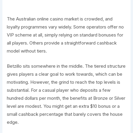
The Australian online casino market is crowded, and
loyalty programmes vary widely. Some operators offer no
VIP scheme at all, simply relying on standard bonuses for
all players. Others provide a straightforward cashback
model without tiers.
Betzillo sits somewhere in the middle. The tiered structure
gives players a clear goal to work towards, which can be
motivating. However, the grind to reach the top levels is
substantial. For a casual player who deposits a few
hundred dollars per month, the benefits at Bronze or Silver
level are modest. You might get an extra $10 bonus or a
small cashback percentage that barely covers the house
edge.