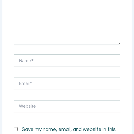
Name*
Email*
Website
Save my name, email, and website in this