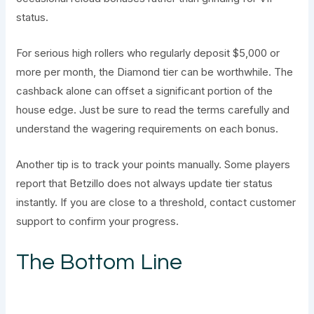
status.
For serious high rollers who regularly deposit $5,000 or
more per month, the Diamond tier can be worthwhile. The
cashback alone can offset a significant portion of the
house edge. Just be sure to read the terms carefully and
understand the wagering requirements on each bonus.
Another tip is to track your points manually. Some players
report that Betzillo does not always update tier status
instantly. If you are close to a threshold, contact customer
support to confirm your progress.
The Bottom Line