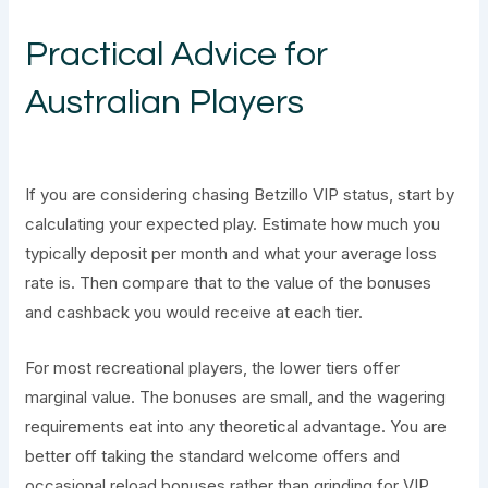
Practical Advice for
Australian Players
If you are considering chasing Betzillo VIP status, start by
calculating your expected play. Estimate how much you
typically deposit per month and what your average loss
rate is. Then compare that to the value of the bonuses
and cashback you would receive at each tier.
For most recreational players, the lower tiers offer
marginal value. The bonuses are small, and the wagering
requirements eat into any theoretical advantage. You are
better off taking the standard welcome offers and
occasional reload bonuses rather than grinding for VIP