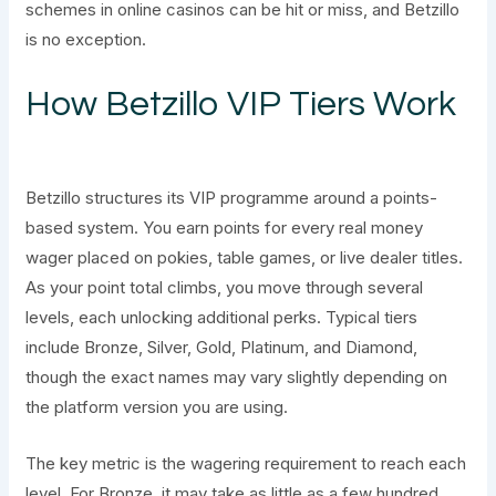
schemes in online casinos can be hit or miss, and Betzillo
is no exception.
How Betzillo VIP Tiers Work
Betzillo structures its VIP programme around a points-
based system. You earn points for every real money
wager placed on pokies, table games, or live dealer titles.
As your point total climbs, you move through several
levels, each unlocking additional perks. Typical tiers
include Bronze, Silver, Gold, Platinum, and Diamond,
though the exact names may vary slightly depending on
the platform version you are using.
The key metric is the wagering requirement to reach each
level. For Bronze, it may take as little as a few hundred