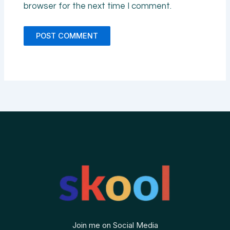
browser for the next time I comment.
Join me on Social Media