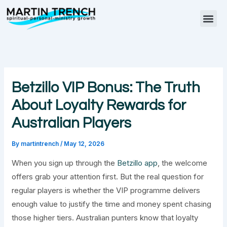
Skip
to
content
Betzillo VIP Bonus: The Truth
About Loyalty Rewards for
Australian Players
By
martintrench
/
May 12, 2026
When you sign up through the
Betzillo app
, the welcome
offers grab your attention first. But the real question for
regular players is whether the VIP programme delivers
enough value to justify the time and money spent chasing
those higher tiers. Australian punters know that loyalty