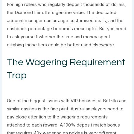
For high rollers who regularly deposit thousands of dollars,
the Diamond tier offers genuine value. The dedicated
account manager can arrange customised deals, and the
cashback percentage becomes meaningful. But you need
to ask yourself whether the time and money spent
climbing those tiers could be better used elsewhere.
The Wagering Requirement
Trap
One of the biggest issues with VIP bonuses at Betzillo and
similar casinos is the fine print. Australian players need to
pay close attention to the wagering requirements
attached to each reward. A 100% deposit match bonus
that requires 40x wagering on pokies is very different