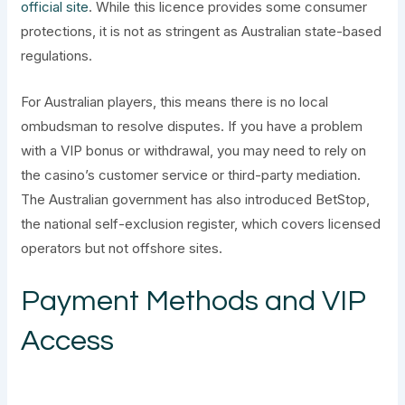
official site
. While this licence provides some consumer
protections, it is not as stringent as Australian state-based
regulations.
For Australian players, this means there is no local
ombudsman to resolve disputes. If you have a problem
with a VIP bonus or withdrawal, you may need to rely on
the casino’s customer service or third-party mediation.
The Australian government has also introduced BetStop,
the national self-exclusion register, which covers licensed
operators but not offshore sites.
Payment Methods and VIP
Access