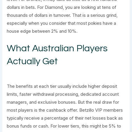
dollars in bets. For Diamond, you are looking at tens of
thousands of dollars in turnover. That is a serious grind,
especially when you consider that most pokies have a
house edge between 2% and 10%.
What Australian Players
Actually Get
The benefits at each tier usually include higher deposit
limits, faster withdrawal processing, dedicated account
managers, and exclusive bonuses. But the real draw for
most players is the cashback offer. Betzillo VIP members
typically receive a percentage of their net losses back as
bonus funds or cash. For lower tiers, this might be 5% to