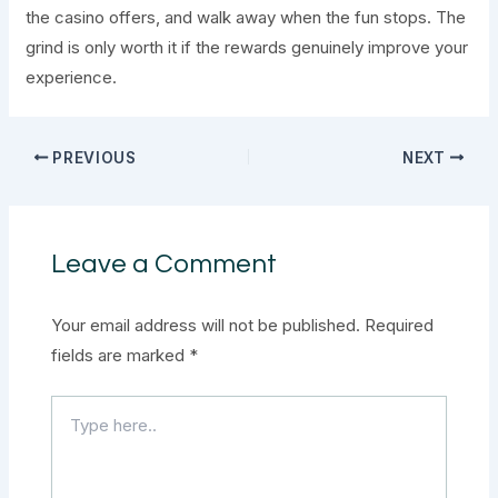
the casino offers, and walk away when the fun stops. The
grind is only worth it if the rewards genuinely improve your
experience.
PREVIOUS
NEXT
Leave a Comment
Your email address will not be published.
Required
fields are marked
*
Type
here..