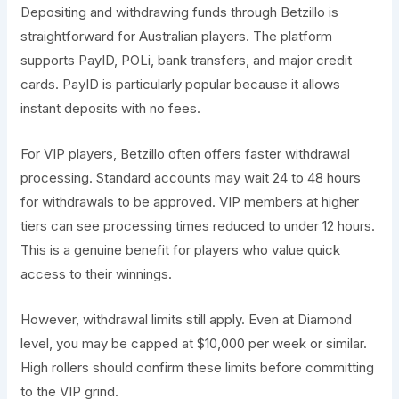
Depositing and withdrawing funds through Betzillo is
straightforward for Australian players. The platform
supports PayID, POLi, bank transfers, and major credit
cards. PayID is particularly popular because it allows
instant deposits with no fees.
For VIP players, Betzillo often offers faster withdrawal
processing. Standard accounts may wait 24 to 48 hours
for withdrawals to be approved. VIP members at higher
tiers can see processing times reduced to under 12 hours.
This is a genuine benefit for players who value quick
access to their winnings.
However, withdrawal limits still apply. Even at Diamond
level, you may be capped at $10,000 per week or similar.
High rollers should confirm these limits before committing
to the VIP grind.