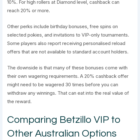
10%. For high rollers at Diamond level, cashback can
reach 20% or more.
Other perks include birthday bonuses, free spins on
selected pokies, and invitations to VIP-only tournaments.
Some players also report receiving personalised reload
offers that are not available to standard account holders.
The downside is that many of these bonuses come with
their own wagering requirements. A 20% cashback offer
might need to be wagered 30 times before you can
withdraw any winnings. That can eat into the real value of
the reward.
Comparing Betzillo VIP to
Other Australian Options