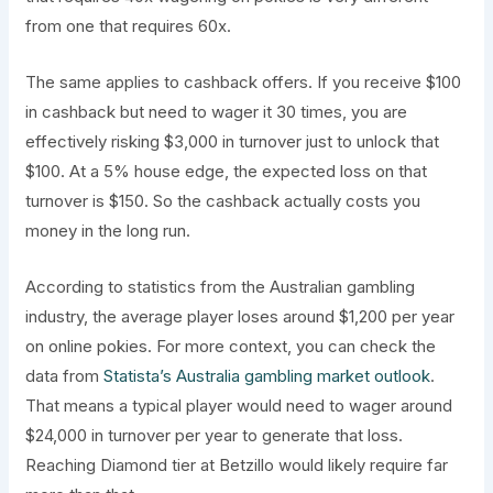
from one that requires 60x.
The same applies to cashback offers. If you receive $100
in cashback but need to wager it 30 times, you are
effectively risking $3,000 in turnover just to unlock that
$100. At a 5% house edge, the expected loss on that
turnover is $150. So the cashback actually costs you
money in the long run.
According to statistics from the Australian gambling
industry, the average player loses around $1,200 per year
on online pokies. For more context, you can check the
data from
Statista’s Australia gambling market outlook
.
That means a typical player would need to wager around
$24,000 in turnover per year to generate that loss.
Reaching Diamond tier at Betzillo would likely require far