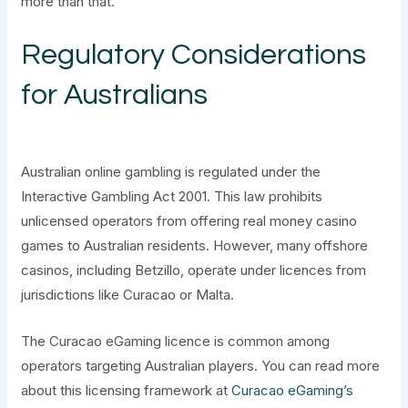
more than that.
Regulatory Considerations
for Australians
Australian online gambling is regulated under the
Interactive Gambling Act 2001. This law prohibits
unlicensed operators from offering real money casino
games to Australian residents. However, many offshore
casinos, including Betzillo, operate under licences from
jurisdictions like Curacao or Malta.
The Curacao eGaming licence is common among
operators targeting Australian players. You can read more
about this licensing framework at
Curacao eGaming’s