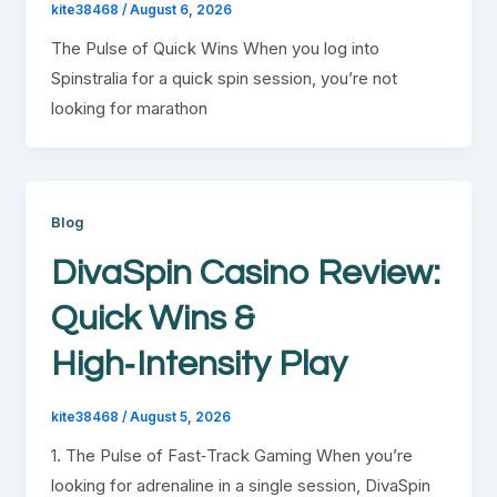
kite38468
/
August 6, 2026
The Pulse of Quick Wins When you log into
Spinstralia for a quick spin session, you’re not
looking for marathon
Blog
DivaSpin Casino Review:
Quick Wins &
High‑Intensity Play
kite38468
/
August 5, 2026
1. The Pulse of Fast‑Track Gaming When you’re
looking for adrenaline in a single session, DivaSpin