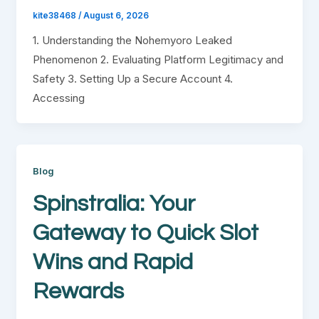
kite38468
/
August 6, 2026
1. Understanding the Nohemyoro Leaked
Phenomenon 2. Evaluating Platform Legitimacy and
Safety 3. Setting Up a Secure Account 4.
Accessing
Blog
Spinstralia: Your
Gateway to Quick Slot
Wins and Rapid
Rewards