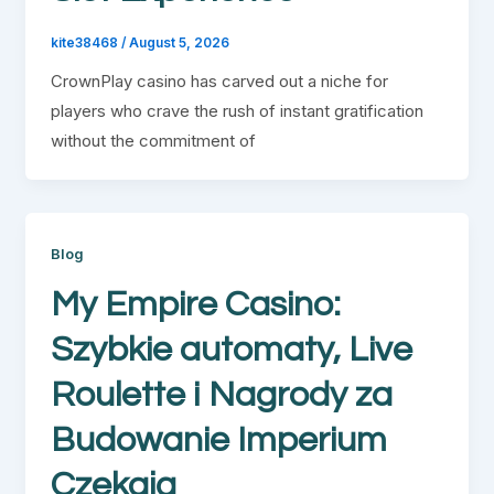
kite38468
/
August 5, 2026
CrownPlay casino has carved out a niche for
players who crave the rush of instant gratification
without the commitment of
Blog
My Empire Casino:
Szybkie automaty, Live
Roulette i Nagrody za
Budowanie Imperium
Czekają