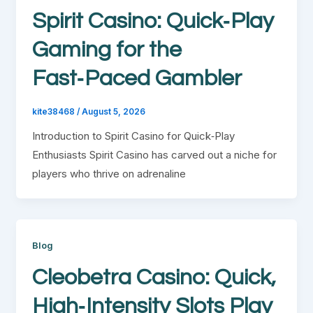
Spirit Casino: Quick‑Play
Gaming for the
Fast‑Paced Gambler
kite38468
/
August 5, 2026
Introduction to Spirit Casino for Quick‑Play
Enthusiasts Spirit Casino has carved out a niche for
players who thrive on adrenaline
Blog
Cleobetra Casino: Quick,
High‑Intensity Slots Play