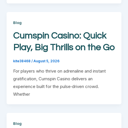
Blog
Cumspin Casino: Quick
Play, Big Thrills on the Go
kite38468
/
August 5, 2026
For players who thrive on adrenaline and instant
gratification, Cumspin Casino delivers an
experience built for the pulse‑driven crowd.
Whether
Blog