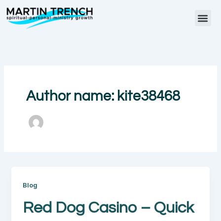
Skip
to
content
Author name: kite38468
Blog
Red Dog Casino – Quick