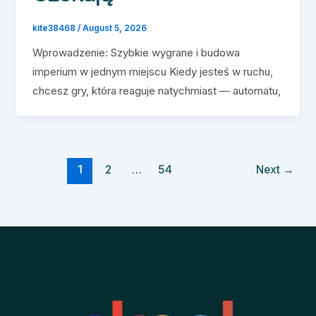
kite38468
/
August 5, 2026
Wprowadzenie: Szybkie wygrane i budowa
imperium w jednym miejscu Kiedy jesteś w ruchu,
chcesz gry, która reaguje natychmiast — automatu,
1
2
…
54
Next
→