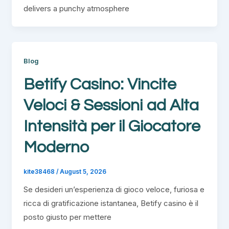
delivers a punchy atmosphere
Blog
Betify Casino: Vincite
Veloci & Sessioni ad Alta
Intensità per il Giocatore
Moderno
kite38468
/
August 5, 2026
Se desideri un’esperienza di gioco veloce, furiosa e
ricca di gratificazione istantanea, Betify casino è il
posto giusto per mettere