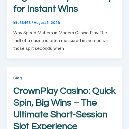
for Instant Wins
kite38468
/
August 5, 2026
Why Speed Matters in Modern Casino Play The
thrill of a casino is often measured in moments—
those split seconds when
Blog
CrownPlay Casino: Quick
Spin, Big Wins – The
Ultimate Short-Session
Slot Experience