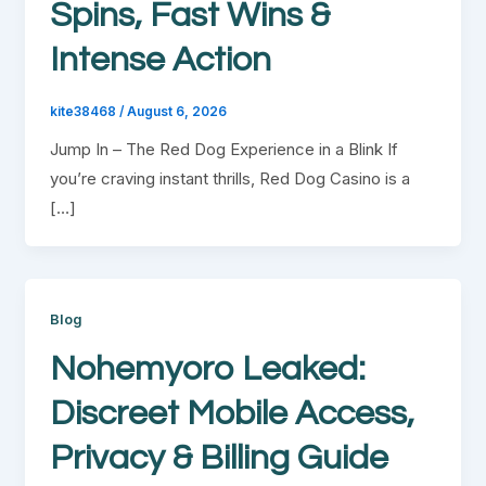
Spins, Fast Wins &
Intense Action
kite38468
/
August 6, 2026
Jump In – The Red Dog Experience in a Blink If
you’re craving instant thrills, Red Dog Casino is a
[…]
Blog
Nohemyoro Leaked:
Discreet Mobile Access,
Privacy & Billing Guide