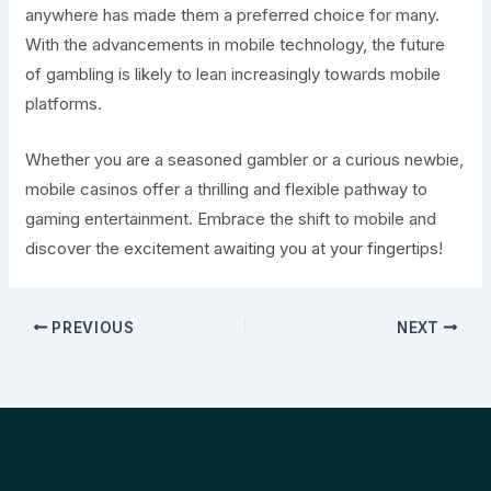
anywhere has made them a preferred choice for many.
With the advancements in mobile technology, the future
of gambling is likely to lean increasingly towards mobile
platforms.
Whether you are a seasoned gambler or a curious newbie,
mobile casinos offer a thrilling and flexible pathway to
gaming entertainment. Embrace the shift to mobile and
discover the excitement awaiting you at your fingertips!
PREVIOUS
NEXT