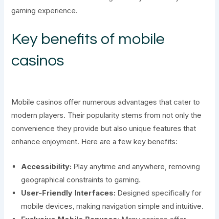
gaming experience.
Key benefits of mobile
casinos
Mobile casinos offer numerous advantages that cater to
modern players. Their popularity stems from not only the
convenience they provide but also unique features that
enhance enjoyment. Here are a few key benefits:
Accessibility:
Play anytime and anywhere, removing
geographical constraints to gaming.
User-Friendly Interfaces:
Designed specifically for
mobile devices, making navigation simple and intuitive.