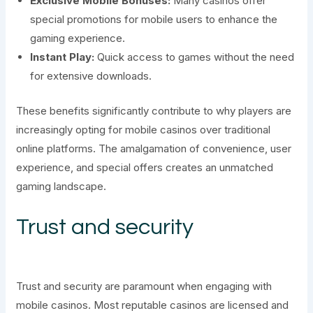
Exclusive Mobile Bonuses:
Many casinos offer
special promotions for mobile users to enhance the
gaming experience.
Instant Play:
Quick access to games without the need
for extensive downloads.
These benefits significantly contribute to why players are
increasingly opting for mobile casinos over traditional
online platforms. The amalgamation of convenience, user
experience, and special offers creates an unmatched
gaming landscape.
Trust and security
Trust and security are paramount when engaging with
mobile casinos. Most reputable casinos are licensed and