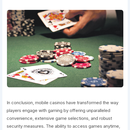
In conclusion, mobile casinos have transformed the way
players engage with gaming by offering unparalleled
convenience, extensive game selections, and robust
security measures. The ability to access games anytime,