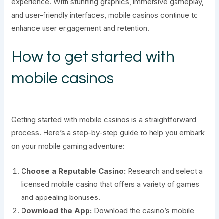
experience. With stunning graphics, immersive gameplay,
and user-friendly interfaces, mobile casinos continue to
enhance user engagement and retention.
How to get started with
mobile casinos
Getting started with mobile casinos is a straightforward
process. Here’s a step-by-step guide to help you embark
on your mobile gaming adventure:
Choose a Reputable Casino:
Research and select a
licensed mobile casino that offers a variety of games
and appealing bonuses.
Download the App:
Download the casino’s mobile