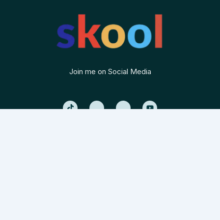
Join me on Social Media
J
J
Y
k
k
o
i
i
u
-
-
t
f
i
u
a
n
b
c
s
e
e
t
b
a
o
g
Join me on Social Media
o
r
k
a
-
m
© 2025 Martin Trench. All rights reserved.
l
-
i
1
g
-