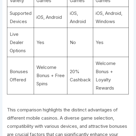
Variety
Games
Games
Games
Supported
iOS,
iOS, Android,
iOS, Android
Devices
Android
Windows
Live
Dealer
Yes
No
Yes
Options
Welcome
Welcome
Bonuses
20%
Bonus +
Bonus + Free
Offered
Cashback
Loyalty
Spins
Rewards
This comparison highlights the distinct advantages of
different mobile casinos. A diverse game selection,
compatibility with various devices, and attractive bonuses
are crucial factors that can significantly enhance your