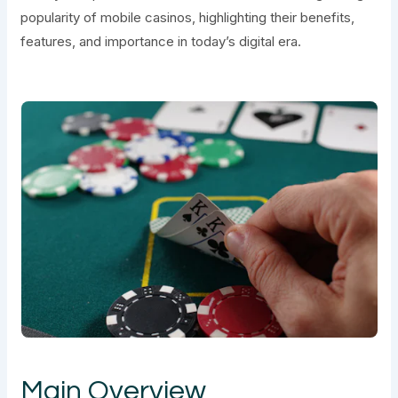
popularity of mobile casinos, highlighting their benefits,
features, and importance in today’s digital era.
Main Overview