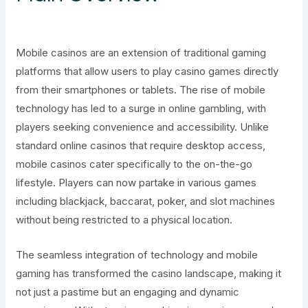
Mobile casinos are an extension of traditional gaming
platforms that allow users to play casino games directly
from their smartphones or tablets. The rise of mobile
technology has led to a surge in online gambling, with
players seeking convenience and accessibility. Unlike
standard online casinos that require desktop access,
mobile casinos cater specifically to the on-the-go
lifestyle. Players can now partake in various games
including blackjack, baccarat, poker, and slot machines
without being restricted to a physical location.
The seamless integration of technology and mobile
gaming has transformed the casino landscape, making it
not just a pastime but an engaging and dynamic