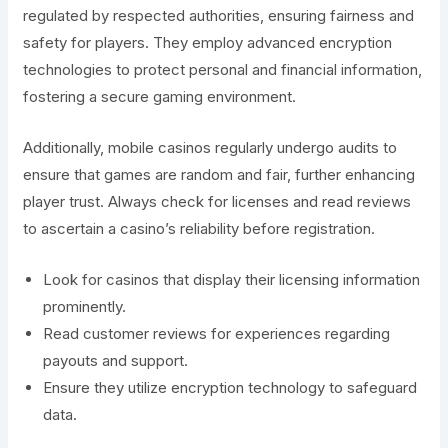
regulated by respected authorities, ensuring fairness and
safety for players. They employ advanced encryption
technologies to protect personal and financial information,
fostering a secure gaming environment.
Additionally, mobile casinos regularly undergo audits to
ensure that games are random and fair, further enhancing
player trust. Always check for licenses and read reviews
to ascertain a casino’s reliability before registration.
Look for casinos that display their licensing information
prominently.
Read customer reviews for experiences regarding
payouts and support.
Ensure they utilize encryption technology to safeguard
data.