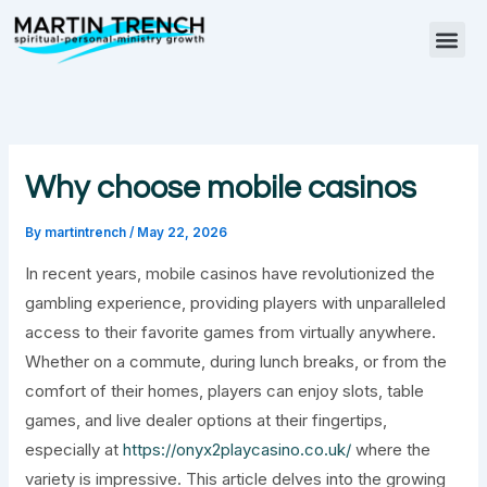
Skip
to
content
Why choose mobile casinos
By
martintrench
/
May 22, 2026
In recent years, mobile casinos have revolutionized the
gambling experience, providing players with unparalleled
access to their favorite games from virtually anywhere.
Whether on a commute, during lunch breaks, or from the
comfort of their homes, players can enjoy slots, table
games, and live dealer options at their fingertips,
especially at
https://onyx2playcasino.co.uk/
where the
variety is impressive. This article delves into the growing