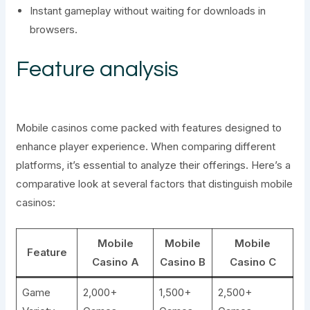
Instant gameplay without waiting for downloads in
browsers.
Feature analysis
Mobile casinos come packed with features designed to
enhance player experience. When comparing different
platforms, it’s essential to analyze their offerings. Here’s a
comparative look at several factors that distinguish mobile
casinos:
Mobile
Mobile
Mobile
Feature
Casino A
Casino B
Casino C
Game
2,000+
1,500+
2,500+