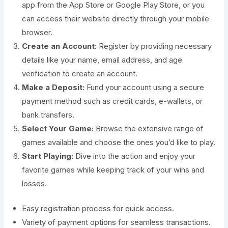
app from the App Store or Google Play Store, or you
can access their website directly through your mobile
browser.
Create an Account:
Register by providing necessary
details like your name, email address, and age
verification to create an account.
Make a Deposit:
Fund your account using a secure
payment method such as credit cards, e-wallets, or
bank transfers.
Select Your Game:
Browse the extensive range of
games available and choose the ones you’d like to play.
Start Playing:
Dive into the action and enjoy your
favorite games while keeping track of your wins and
losses.
Easy registration process for quick access.
Variety of payment options for seamless transactions.