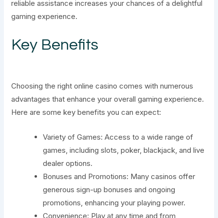
reliable assistance increases your chances of a delightful
gaming experience.
Key Benefits
Choosing the right online casino comes with numerous
advantages that enhance your overall gaming experience.
Here are some key benefits you can expect:
Variety of Games: Access to a wide range of
games, including slots, poker, blackjack, and live
dealer options.
Bonuses and Promotions: Many casinos offer
generous sign-up bonuses and ongoing
promotions, enhancing your playing power.
Convenience: Play at any time and from