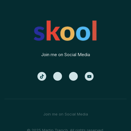
Join me on Social Media
J
J
Y
k
k
o
i
i
u
-
-
t
f
i
u
a
n
b
c
s
e
e
t
b
a
o
g
Join me on Social Media
o
r
k
a
-
m
© 2025 Martin Trench. All rights reserved.
l
-