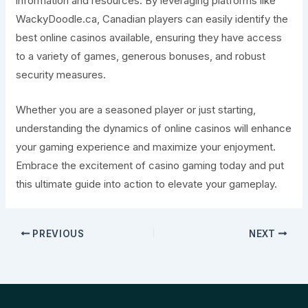
information and resources. By leveraging platforms like
WackyDoodle.ca, Canadian players can easily identify the
best online casinos available, ensuring they have access
to a variety of games, generous bonuses, and robust
security measures.
Whether you are a seasoned player or just starting,
understanding the dynamics of online casinos will enhance
your gaming experience and maximize your enjoyment.
Embrace the excitement of casino gaming today and put
this ultimate guide into action to elevate your gameplay.
PREVIOUS
NEXT