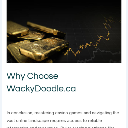
Why Choose
WackyDoodle.ca
In conclusion, mastering casino games and navigating the
vast online landscape requires access to reliable