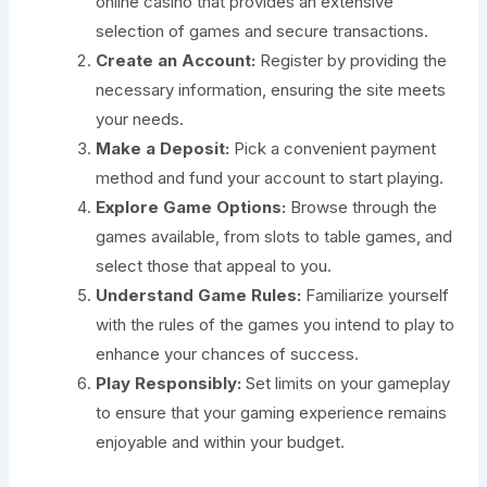
online casino that provides an extensive
selection of games and secure transactions.
Create an Account:
Register by providing the
necessary information, ensuring the site meets
your needs.
Make a Deposit:
Pick a convenient payment
method and fund your account to start playing.
Explore Game Options:
Browse through the
games available, from slots to table games, and
select those that appeal to you.
Understand Game Rules:
Familiarize yourself
with the rules of the games you intend to play to
enhance your chances of success.
Play Responsibly:
Set limits on your gameplay
to ensure that your gaming experience remains
enjoyable and within your budget.