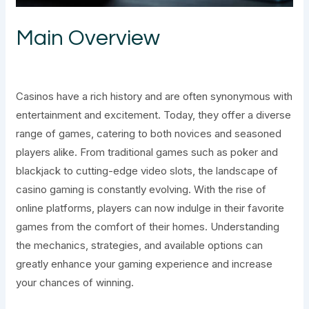
Main Overview
Casinos have a rich history and are often synonymous with
entertainment and excitement. Today, they offer a diverse
range of games, catering to both novices and seasoned
players alike. From traditional games such as poker and
blackjack to cutting-edge video slots, the landscape of
casino gaming is constantly evolving. With the rise of
online platforms, players can now indulge in their favorite
games from the comfort of their homes. Understanding
the mechanics, strategies, and available options can
greatly enhance your gaming experience and increase
your chances of winning.