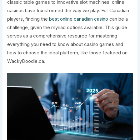
classic table games to innovative slot machines, online
casinos have transformed the way we play. For Canadian
players, finding the
best online canadian casino
can be a
challenge, given the myriad options available. This guide
serves as a comprehensive resource for mastering
everything you need to know about casino games and
how to choose the ideal platform, like those featured on
WackyDoodle.ca.