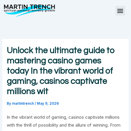
Skip
to
content
Unlock the ultimate guide to
mastering casino games
today In the vibrant world of
gaming, casinos captivate
millions wit
By
martintrench
/
May 9, 2026
In the vibrant world of gaming, casinos captivate millions
with the thrill of possibility and the allure of winning. From