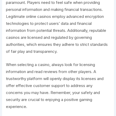
paramount. Players need to feel safe when providing
personal information and making financial transactions.
Legitimate online casinos employ advanced encryption
technologies to protect users’ data and financial
information from potential threats. Additionally, reputable
casinos are licensed and regulated by governing
authorities, which ensures they adhere to strict standards
of fair play and transparency.
When selecting a casino, always look for licensing
information and read reviews from other players. A
trustworthy platform will openly display its licenses and
offer effective customer support to address any
concerns you may have. Remember, your safety and
security are crucial to enjoying a positive gaming
experience.