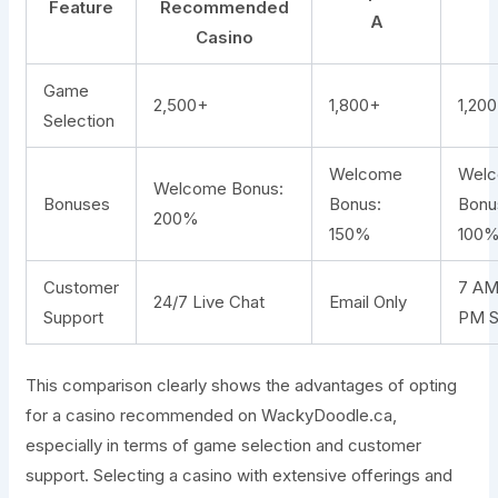
Feature
Recommended
A
Casino
Game
2,500+
1,800+
1,20
Selection
Welcome
Wel
Welcome Bonus:
Bonuses
Bonus:
Bonu
200%
150%
100
Customer
7 AM 
24/7 Live Chat
Email Only
Support
PM S
This comparison clearly shows the advantages of opting
for a casino recommended on WackyDoodle.ca,
especially in terms of game selection and customer
support. Selecting a casino with extensive offerings and