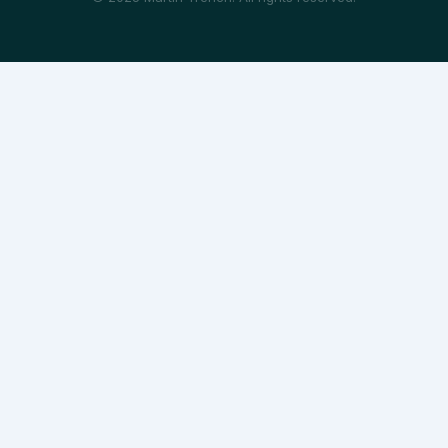
i
1
g
-
h
l
t
i
g
h
t