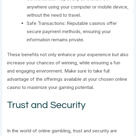
anywhere using your computer or mobile device,
without the need to travel.
Safe Transactions: Reputable casinos offer
secure payment methods, ensuring your
information remains private.
These benefits not only enhance your experience but also
increase your chances of winning, while ensuring a fun
and engaging environment. Make sure to take full
advantage of the offerings available at your chosen online
casino to maximize your gaming potential.
Trust and Security
In the world of online gambling, trust and security are