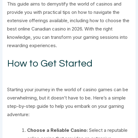
This guide aims to demystify the world of casinos and
provide you with practical tips on how to navigate the
extensive offerings available, including how to choose the
best online Canadian casino in 2026. With the right
knowledge, you can transform your gaming sessions into
rewarding experiences.
How to Get Started
Starting your journey in the world of casino games can be
overwhelming, but it doesn’t have to be. Here’s a simple
step-by-step guide to help you embark on your gaming
adventure:
Choose a Reliable Casino:
Select a reputable