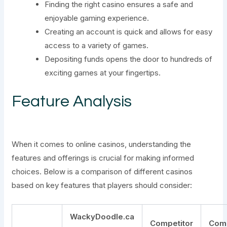
Finding the right casino ensures a safe and
enjoyable gaming experience.
Creating an account is quick and allows for easy
access to a variety of games.
Depositing funds opens the door to hundreds of
exciting games at your fingertips.
Feature Analysis
When it comes to online casinos, understanding the
features and offerings is crucial for making informed
choices. Below is a comparison of different casinos
based on key features that players should consider:
WackyDoodle.ca
Competitor
Comp