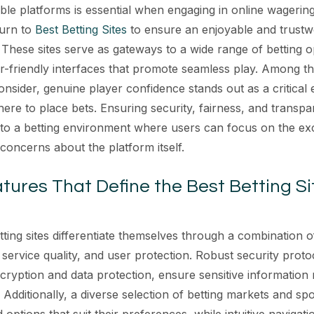
able platforms is essential when engaging in online wagering
urn to
Best Betting Sites
to ensure an enjoyable and trustw
 These sites serve as gateways to a wide range of betting o
er-friendly interfaces that promote seamless play. Among 
onsider, genuine player confidence stands out as a critical 
ere to place bets. Ensuring security, fairness, and transp
 to a betting environment where users can focus on the ex
concerns about the platform itself.
tures That Define the Best Betting Si
ting sites differentiate themselves through a combination o
service quality, and user protection. Robust security proto
ncryption and data protection, ensure sensitive information
. Additionally, a diverse selection of betting markets and sp
d options that suit their preferences, while intuitive naviga