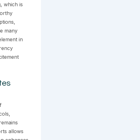
, which is
orthy
ptions,
the many
element in
arency
citement
tes
f
cols,
 remains
orts allows
tion enhances