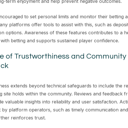
g-term enjoyment and help prevent negative outcomes.
couraged to set personal limits and monitor their betting ac
any platforms offer tools to assist with this, such as depos
on options. Awareness of these features contributes to a he
 with betting and supports sustained player confidence.
e of Trustworthiness and Community
ck
ness extends beyond technical safeguards to include the r
ing site holds within the community. Reviews and feedback f
e valuable insights into reliability and user satisfaction. Act
by platform operators, such as timely communication and
ther reinforces trust.