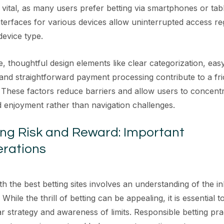
 vital, as many users prefer betting via smartphones or tabl
nterfaces for various devices allow uninterrupted access re
device type.
, thoughtful design elements like clear categorization, eas
and straightforward payment processing contribute to a fri
 These factors reduce barriers and allow users to concent
d enjoyment rather than navigation challenges.
ng Risk and Reward: Important
erations
h the best betting sites involves an understanding of the in
 While the thrill of betting can be appealing, it is essential
ear strategy and awareness of limits. Responsible betting pra