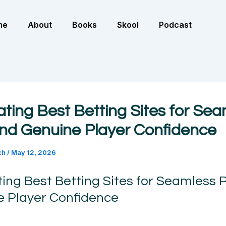
me
About
Books
Skool
Podcast
ting Best Betting Sites for Se
and Genuine Player Confidence
ch
/
May 12, 2026
ing Best Betting Sites for Seamless 
e Player Confidence