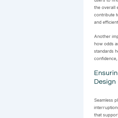
the overall
contribute 
and efficient
Another imp
how odds ar
standards he
confidence,
Ensuri
Design
Seamless pl
interruption
that support