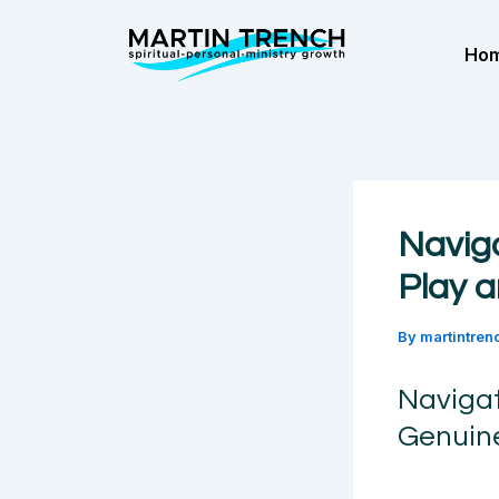
Skip
to
Ho
content
Naviga
Play 
By
martintren
Navigat
Genuin