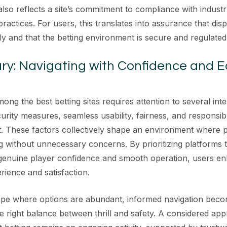
also reflects a site’s commitment to compliance with indust
practices. For users, this translates into assurance that dis
ly and that the betting environment is secure and regulated
y: Navigating with Confidence and 
ong the best betting sites requires attention to several in
urity measures, seamless usability, fairness, and responsib
 These factors collectively shape an environment where 
ng without unnecessary concerns. By prioritizing platforms 
enuine player confidence and smooth operation, users en
rience and satisfaction.
ape where options are abundant, informed navigation beco
he right balance between thrill and safety. A considered ap