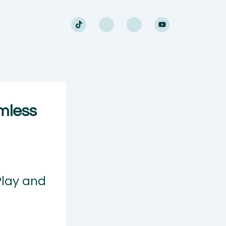
J
J
Y
k
k
o
i
i
u
-
-
t
f
i
u
a
n
b
c
s
e
e
t
b
a
o
g
o
r
k
a
amless
-
m
l
-
i
1
g
-
h
l
t
i
g
h
t
Play and