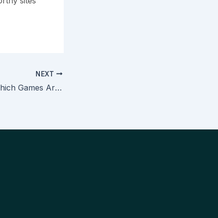
rthy sites
NEXT
Betzillo Pokies: Which Games Are Exclusive to Betzillo?