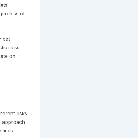
ets.
gardless of
y bet
ctionless
rate on
herent risks
 to approach
ctices