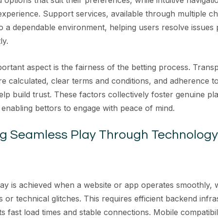
 experience. Support services, available through multiple ch
to a dependable environment, helping users resolve issues
ly.
ortant aspect is the fairness of the betting process. Trans
e calculated, clear terms and conditions, and adherence t
lp build trust. These factors collectively foster genuine pl
 enabling bettors to engage with peace of mind.
ng Seamless Play Through Technolog
ay is achieved when a website or app operates smoothly, 
s or technical glitches. This requires efficient backend infr
s fast load times and stable connections. Mobile compatibili