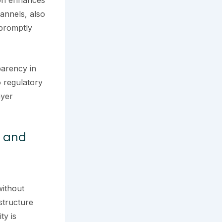
annels, also
 promptly
parency in
o regulatory
ayer
y and
without
astructure
ty is