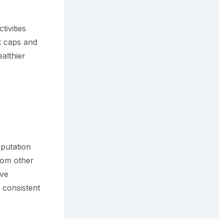
tivities
it caps and
althier
eputation
rom other
ive
 consistent