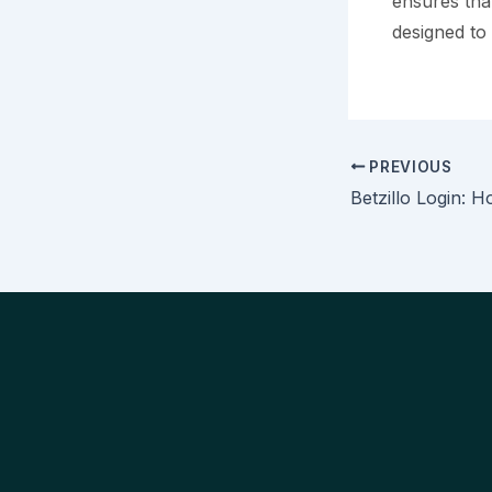
ensures that
designed to 
PREVIOUS