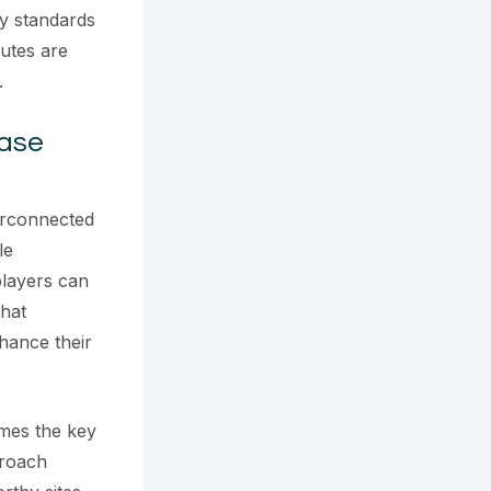
ry standards
putes are
.
Ease
terconnected
le
players can
that
hance their
mes the key
proach