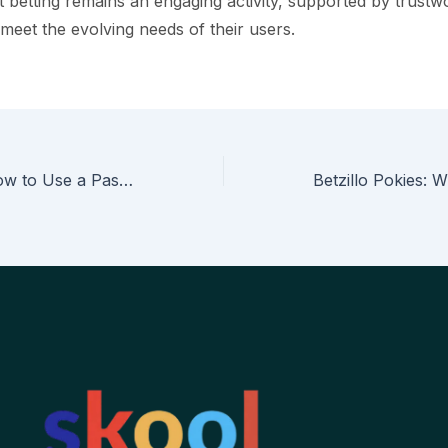
 betting remains an engaging activity, supported by trustwo
meet the evolving needs of their users.
Betzillo Login: How to Use a Password Manager Safely