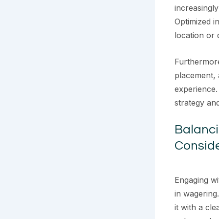
increasingly
Optimized i
location or 
Furthermore
placement, 
experience.
strategy an
Balanci
Consid
Engaging wit
in wagering.
it with a cl