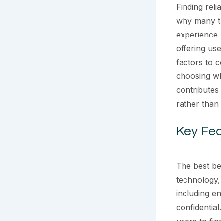
Finding reli
why many t
experience.
offering us
factors to c
choosing wh
contributes
rather than 
Key Fea
The best bet
technology, 
including e
confidential
users to fin