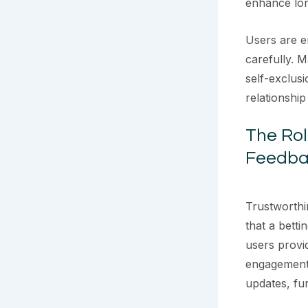
enhance lon
Users are en
carefully. M
self-exclusi
relationship
The Rol
Feedba
Trustworthi
that a bett
users provid
engagement 
updates, fur