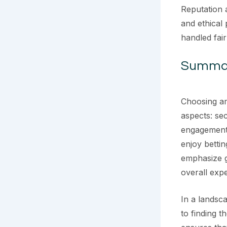
Reputation 
and ethical 
handled fair
Summar
Choosing am
aspects: sec
engagement.
enjoy betti
emphasize g
overall expe
In a landsc
to finding t